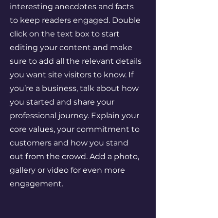
interesting anecdotes and facts
to keep readers engaged.
Double
click on the text box to start
editing your content and make
sure to add all the relevant details
you want site visitors to know. If
you’re a business, talk about how
you started and share your
professional journey. Explain your
core values, your commitment to
customers and how you stand
out from the crowd. Add a photo,
gallery or video for even more
engagement.