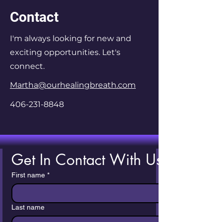
Contact
I'm always looking for new and
exciting opportunities. Let's
connect.
Martha@ourhealingbreath.com
406-231-8848
Get In Contact With Us!
First name
*
Last name