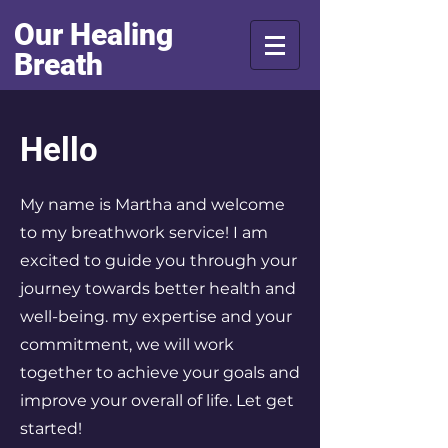
Our Healing
Breath
Hello
My name is Martha
and welcome
to my breathwork service! I am
excited to guide you through your
journey towards better health and
well-being. my expertise and your
commitment, we will work
together to achieve your goals and
improve your overall of life. Let get
started!