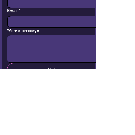
Email
*
Write a message
Submit
Join our Community
Your Email
Join