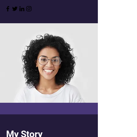
My Story