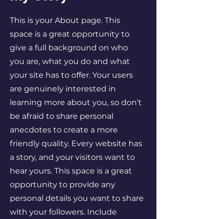
This is your About page. This
space is a great opportunity to
give a full background on who
you are, what you do and what
your site has to offer. Your users
are genuinely interested in
learning more about you, so don’t
be afraid to share personal
anecdotes to create a more
friendly quality. Every website has
a story, and your visitors want to
hear yours. This space is a great
opportunity to provide any
personal details you want to share
with your followers. Include