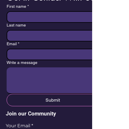
First name
*
Last name
Email
*
Write a message
Submit
Join our Community
Your Email