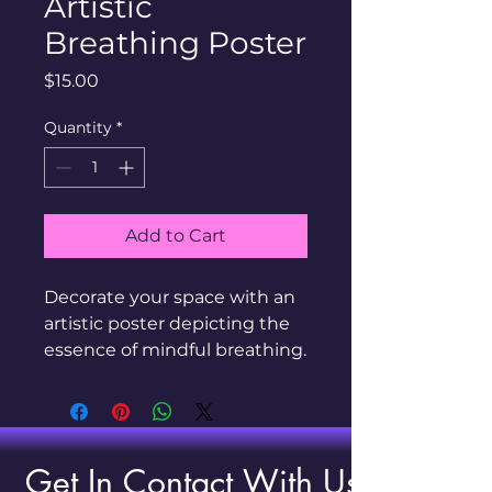
Artistic
Breathing Poster
Price
$15.00
Quantity
*
Add to Cart
Decorate your space with an 
artistic poster depicting the 
essence of mindful breathing.
Get In Contact With Us!