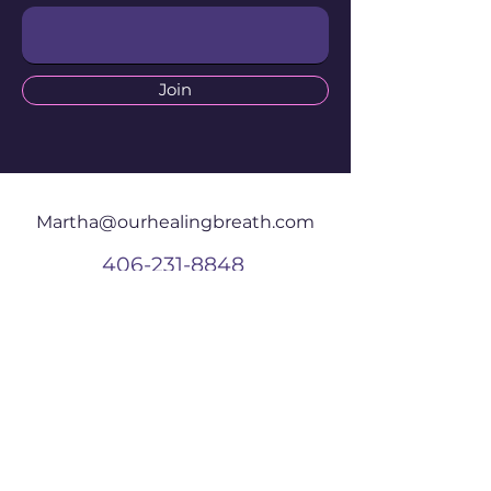
Join
Martha@ourhealingbreath.com
406-231-8848
625 Central Ave
W #203
Great Falls, MT
59404