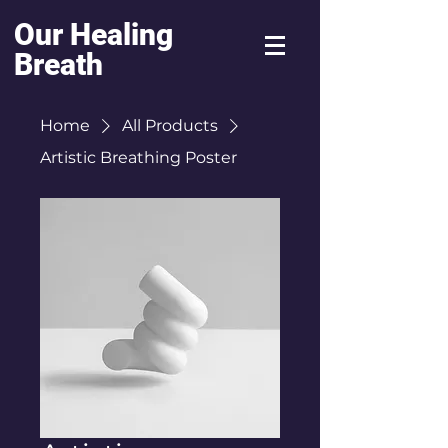
Our Healing
Breath
Home
All Products
Artistic Breathing Poster