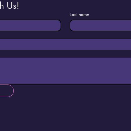
h Us!
Last name