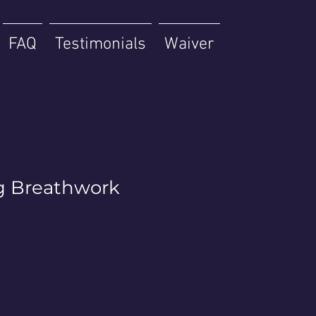
FAQ
Testimonials
Waiver
g Breathwork
p