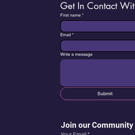
Get In Contact Wit
First name
*
Email
*
Write a message
Submit
Join our Community
Your Email