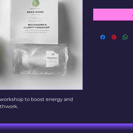
 workshop to boost energy and 
athwork.