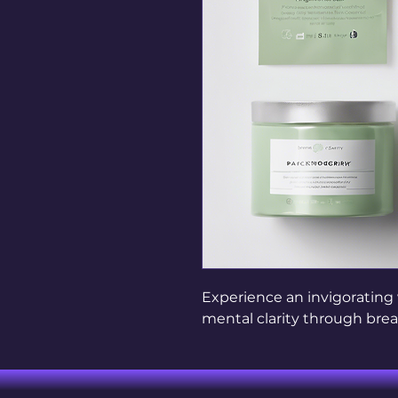
Experience an invigorating
mental clarity through bre