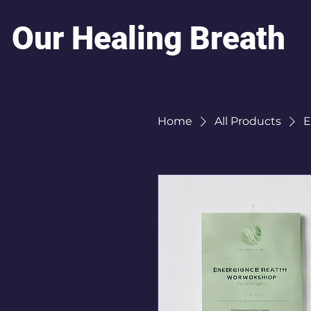
Our Healing Breath
Home
All Products
E