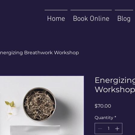
Home
Book Online
Blog
nergizing Breathwork Workshop
Energizin
Worksho
Price
$70.00
Quantity
*