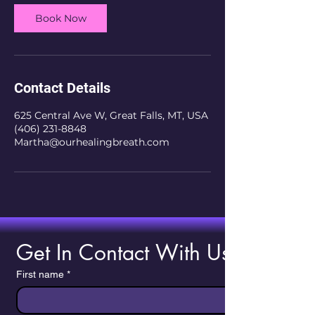
Book Now
Contact Details
625 Central Ave W, Great Falls, MT, USA
(406) 231-8848
Martha@ourhealingbreath.com
Get In Contact With Us!
First name
*