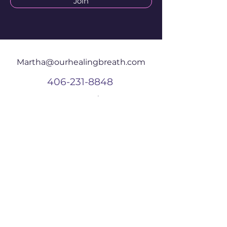
Join
Martha@ourhealingbreath.com
406-231-8848
625 Central Ave
W #203
Great Falls, MT
59404