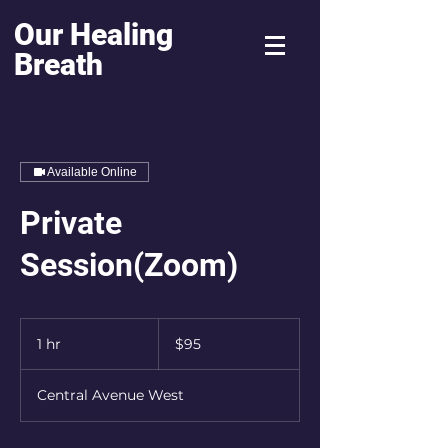
Our Healing
Breath
Available Online
Private
Session(Zoom)
95
US
1 hr
1
$95
dollars
h
Central Avenue West