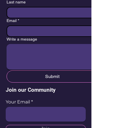
Last name
Email
*
Write a message
Submit
Join our Community
Your Email